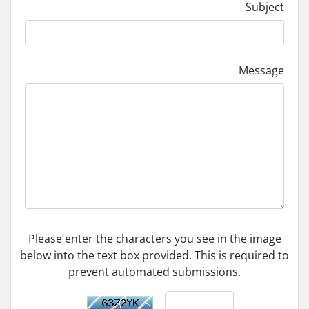
Subject
Message
Please enter the characters you see in the image
below into the text box provided. This is required to
prevent automated submissions.