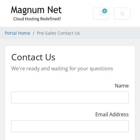
0
Shopping Cart
Portal Home
Pre-Sales Contact Us
Contact Us
We're ready and waiting for your questions
Name
Email Address