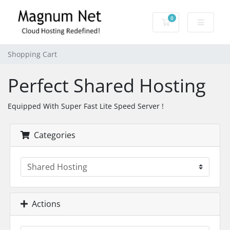
0
Shopping Cart
Shopping Cart
Perfect Shared Hosting
Equipped With Super Fast Lite Speed Server !
Categories
Actions