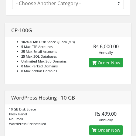
CP-100G
102400 MB
Disk Space Quota (MB)
Rs.6,000.00
5
Max FTP Accounts
25
Max Email Accounts
Annually
25
Max SQL Databases
Unlimited
Max Sub Domains
Order Now
0
Max Parked Domains
0
Max Addon Domains
WordPress Hosting - 10 GB
10 GB Disk Space
Rs.499.00
Plesk Panel
No Email
Annually
WordPress Preinstalled
Order Now